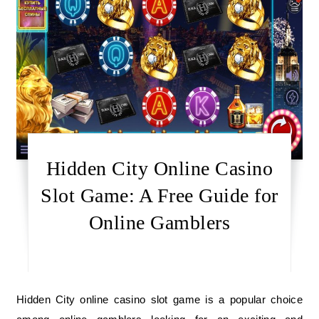
Hidden City Online Casino
Slot Game: A Free Guide for
Online Gamblers
Hidden City online casino slot game is a popular choice