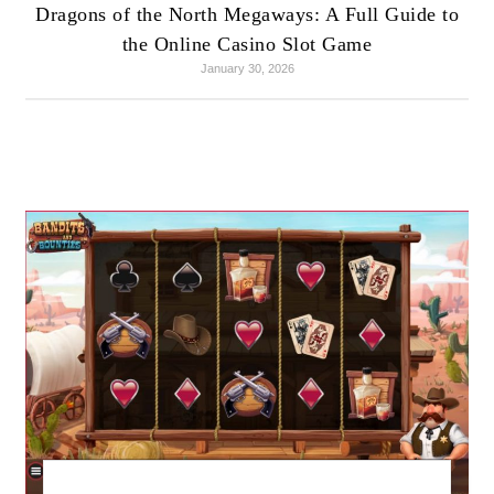
Dragons of the North Megaways: A Full Guide to
the Online Casino Slot Game
January 30, 2026