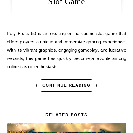
Slot Game
Poly Fruits 50 is an exciting online casino slot game that
offers players a unique and immersive gaming experience.
With its vibrant graphics, engaging gameplay, and lucrative
rewards, this game has quickly become a favorite among
online casino enthusiasts.
CONTINUE READING
RELATED POSTS