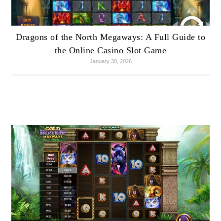
Dragons of the North Megaways: A Full Guide to
the Online Casino Slot Game
January 30, 2026