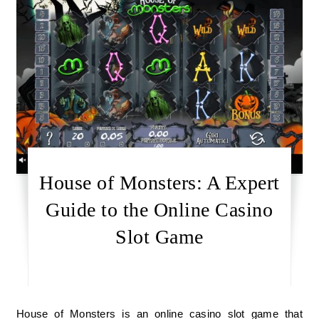
House of Monsters: A Expert
Guide to the Online Casino
Slot Game
House of Monsters is an online casino slot game that