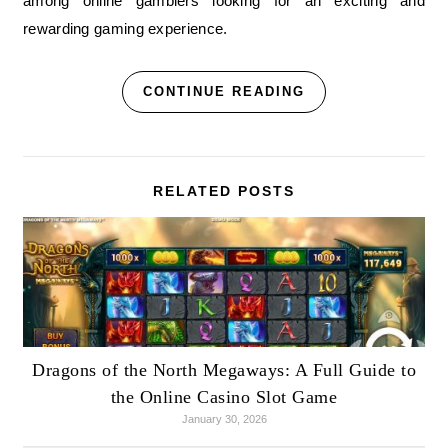
among online gamblers looking for an exciting and
rewarding gaming experience.
CONTINUE READING
RELATED POSTS
Dragons of the North Megaways: A Full Guide to
the Online Casino Slot Game
January 30, 2026