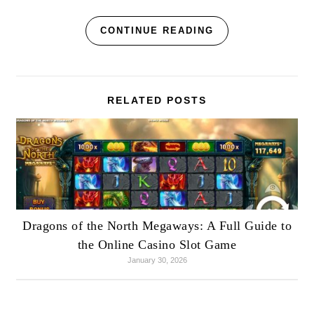
CONTINUE READING
RELATED POSTS
Dragons of the North Megaways: A Full Guide to
the Online Casino Slot Game
January 30, 2026