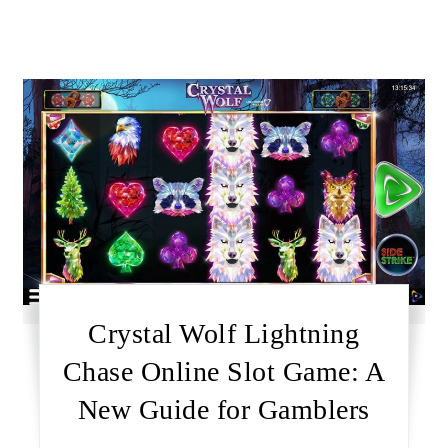
Crystal Wolf Lightning
Chase Online Slot Game: A
New Guide for Gamblers