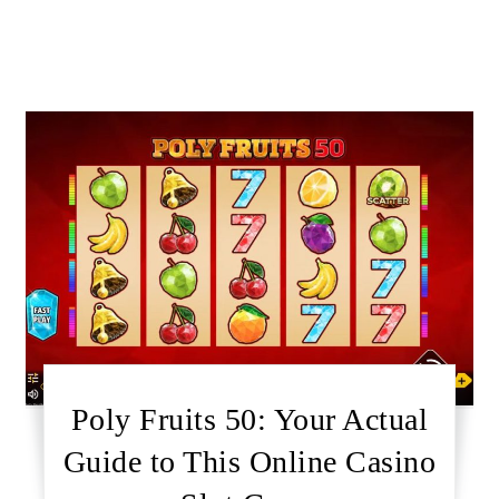
Poly Fruits 50: Your Actual
Guide to This Online Casino