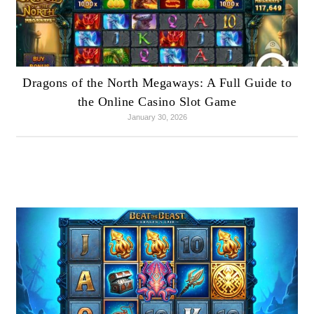
Dragons of the North Megaways: A Full Guide to
the Online Casino Slot Game
January 30, 2026