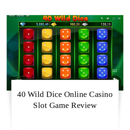
40 Wild Dice Online Casino
Slot Game Review