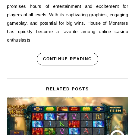
promises hours of entertainment and excitement for
players of all levels. With its captivating graphics, engaging
gameplay, and potential for big wins, House of Monsters
has quickly become a favorite among online casino
enthusiasts.
CONTINUE READING
RELATED POSTS