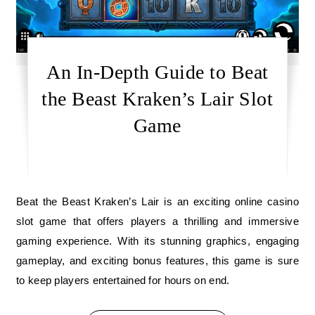
An In-Depth Guide to Beat
the Beast Kraken’s Lair Slot
Game
Beat the Beast Kraken’s Lair is an exciting online casino
slot game that offers players a thrilling and immersive
gaming experience. With its stunning graphics, engaging
gameplay, and exciting bonus features, this game is sure
to keep players entertained for hours on end.