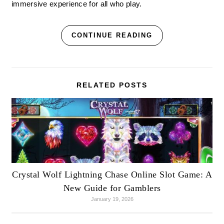
immersive experience for all who play.
CONTINUE READING
RELATED POSTS
Crystal Wolf Lightning Chase Online Slot Game: A
New Guide for Gamblers
January 19, 2026