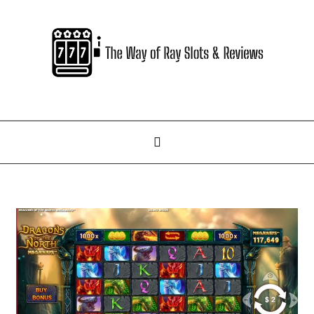
Skip to content