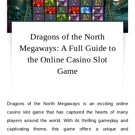
Dragons of the North
Megaways: A Full Guide to
the Online Casino Slot
Game
Dragons of the North Megaways is an exciting online
casino slot game that has captured the hearts of many
players around the world. With its thrilling gameplay and
captivating theme, this game offers a unique and