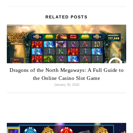
RELATED POSTS
Dragons of the North Megaways: A Full Guide to
the Online Casino Slot Game
January 30, 2026