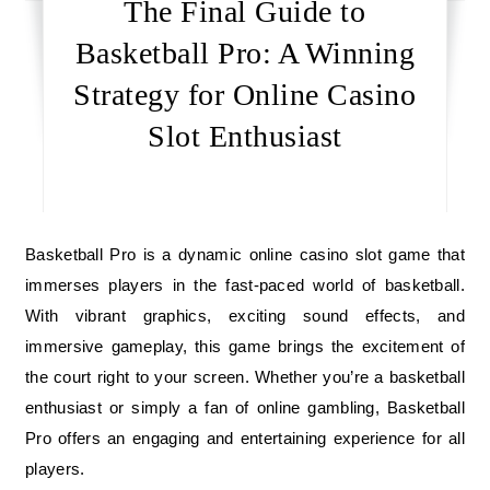
The Final Guide to
Basketball Pro: A Winning
Strategy for Online Casino
Slot Enthusiast
Basketball Pro is a dynamic online casino slot game that
immerses players in the fast-paced world of basketball.
With vibrant graphics, exciting sound effects, and
immersive gameplay, this game brings the excitement of
the court right to your screen. Whether you’re a basketball
enthusiast or simply a fan of online gambling, Basketball
Pro offers an engaging and entertaining experience for all
players.