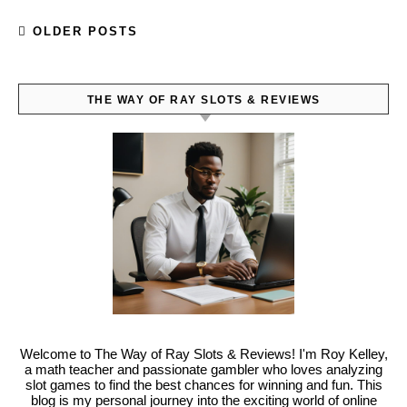
OLDER POSTS
THE WAY OF RAY SLOTS & REVIEWS
Welcome to The Way of Ray Slots & Reviews! I'm Roy Kelley,
a math teacher and passionate gambler who loves analyzing
slot games to find the best chances for winning and fun. This
blog is my personal journey into the exciting world of online