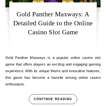
Gold Panther Maxways: A
Detailed Guide to the Online
Casino Slot Game
Gold Panther Maxways is a popular online casino slot
game that offers players an exciting and engaging gaming
experience. With its unique theme and innovative features,
this game has become a favorite among online casino
enthusiasts.
CONTINUE READING