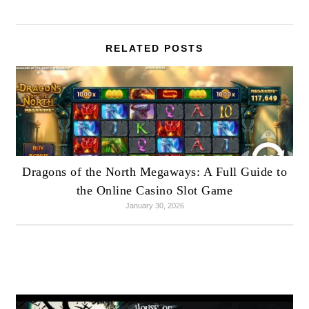
RELATED POSTS
Dragons of the North Megaways: A Full Guide to
the Online Casino Slot Game
January 30, 2026