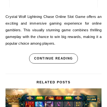
Crystal Wolf Lightning Chase Online Slot Game offers an
exciting and immersive gaming experience for online
gamblers. This visually stunning game combines thrilling
gameplay with the chance to win big rewards, making it a
popular choice among players.
CONTINUE READING
RELATED POSTS