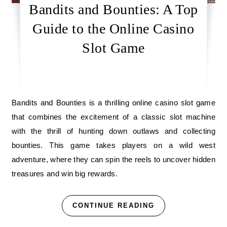
Bandits and Bounties: A Top
Guide to the Online Casino
Slot Game
Bandits and Bounties is a thrilling online casino slot game
that combines the excitement of a classic slot machine
with the thrill of hunting down outlaws and collecting
bounties. This game takes players on a wild west
adventure, where they can spin the reels to uncover hidden
treasures and win big rewards.
CONTINUE READING