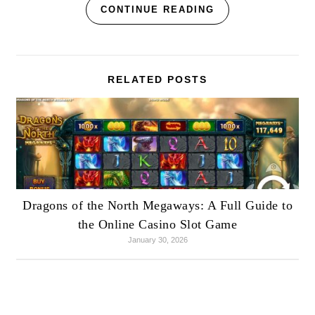
CONTINUE READING
RELATED POSTS
Dragons of the North Megaways: A Full Guide to
the Online Casino Slot Game
January 30, 2026