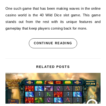
One such game that has been making waves in the online
casino world is the 40 Wild Dice slot game. This game
stands out from the rest with its unique features and
gameplay that keep players coming back for more.
CONTINUE READING
RELATED POSTS