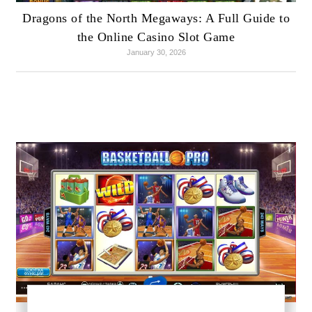
Dragons of the North Megaways: A Full Guide to
the Online Casino Slot Game
January 30, 2026