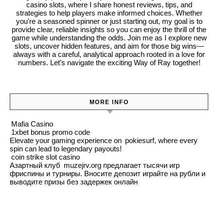
casino slots, where I share honest reviews, tips, and
strategies to help players make informed choices. Whether
you're a seasoned spinner or just starting out, my goal is to
provide clear, reliable insights so you can enjoy the thrill of the
game while understanding the odds. Join me as I explore new
slots, uncover hidden features, and aim for those big wins—
always with a careful, analytical approach rooted in a love for
numbers. Let’s navigate the exciting Way of Ray together!
MORE INFO
Mafia Casino
1xbet bonus promo code
Elevate your gaming experience on
pokiesurf
, where every
spin can lead to legendary payouts!
coin strike slot casino
Азартный клуб
muzejrv.org
предлагает тысячи игр
фриспины и турниры. Вносите депозит играйте на рубли и
выводите призы без задержек онлайн